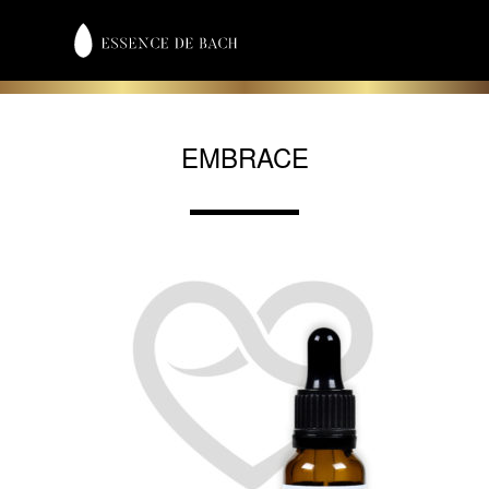
EMBRACE