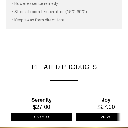
Flower essence remedy.
Store at room temperature (15°C-30°C).
Keep away from direct light.
RELATED PRODUCTS
Serenity
Joy
$
27.00
$
27.00
READ MORE
READ MORE