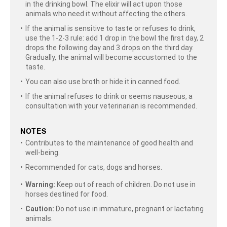
in the drinking bowl. The elixir will act upon those
animals who need it without affecting the others.
If the animal is sensitive to taste or refuses to drink,
use the 1-2-3 rule: add 1 drop in the bowl the first day, 2
drops the following day and 3 drops on the third day.
Gradually, the animal will become accustomed to the
taste.
You can also use broth or hide it in canned food.
If the animal refuses to drink or seems nauseous, a
consultation with your veterinarian is recommended.
NOTES
Contributes to the maintenance of good health and
well-being.
Recommended for cats, dogs and horses.
Warning:
Keep out of reach of children. Do not use in
horses destined for food.
Caution:
Do not use in immature, pregnant or lactating
animals.