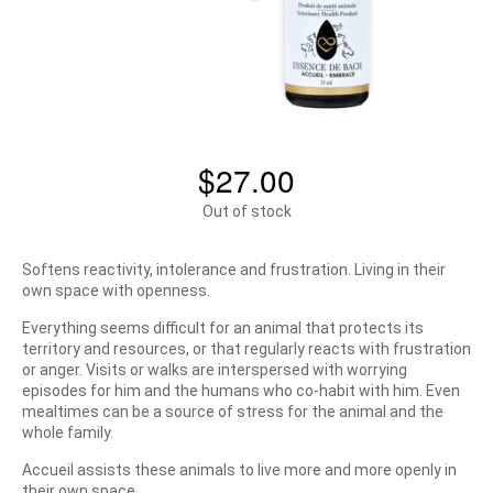
$
27.00
Out of stock
Softens reactivity, intolerance and frustration. Living in their
own space with openness.
Everything seems difficult for an animal that protects its
territory and resources, or that regularly reacts with frustration
or anger. Visits or walks are interspersed with worrying
episodes for him and the humans who co-habit with him. Even
mealtimes can be a source of stress for the animal and the
whole family.
Accueil assists these animals to live more and more openly in
their own space.