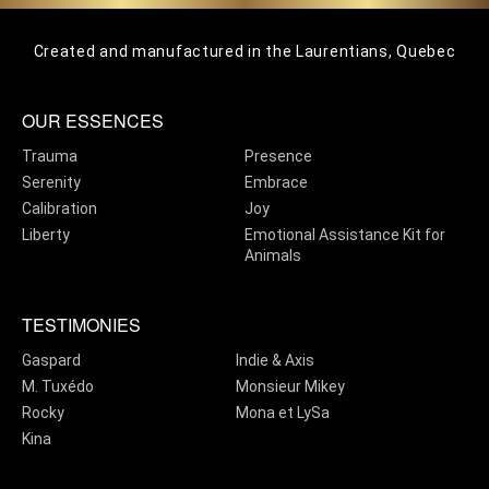
Created and manufactured in the Laurentians, Quebec
OUR ESSENCES
Trauma
Presence
Serenity
Embrace
Calibration
Joy
Liberty
Emotional Assistance Kit for
Animals
TESTIMONIES
Gaspard
Indie & Axis
M. Tuxédo
Monsieur Mikey
Rocky
Mona et LySa
Kina