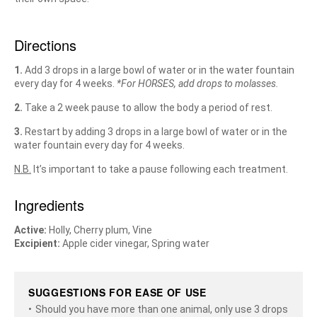
Directions
1.
Add 3 drops in a large bowl of water or in the water fountain
every day for 4 weeks.
*For HORSES, add drops to molasses.
2.
Take a 2 week pause to allow the body a period of rest.
3.
Restart by adding 3 drops in a large bowl of water or in the
water fountain every day for 4 weeks.
N.B.
It’s important to take a pause following each treatment.
Ingredients
Active:
Holly, Cherry plum, Vine
Excipient:
Apple cider vinegar, Spring water
SUGGESTIONS FOR EASE OF USE
Should you have more than one animal, only use 3 drops